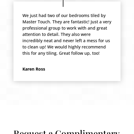
We just had two of our bedrooms tiled by
Master Touch. They are fantastic! Just a very
professional group to work with and great
attention to detail. They also were
incredibly neat and never left a mess for us
to clean up! We would highly recommend
this for any tiling. Great follow up, too!
Karen Ross
Request a Complimentary