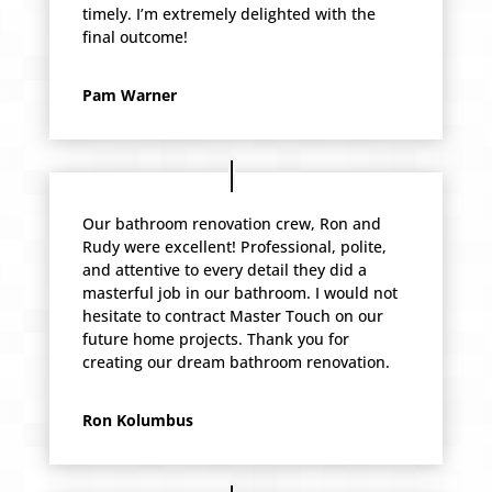
timely. I’m extremely delighted with the
final outcome!
Pam Warner
Our bathroom renovation crew, Ron and
Rudy were excellent! Professional, polite,
and attentive to every detail they did a
masterful job in our bathroom. I would not
hesitate to contract Master Touch on our
future home projects. Thank you for
creating our dream bathroom renovation.
Ron Kolumbus