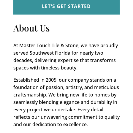
About Us
At Master Touch Tile & Stone, we have proudly
served Southwest Florida for nearly two
decades, delivering expertise that transforms
spaces with timeless beauty.
Established in 2005, our company stands on a
foundation of passion, artistry, and meticulous
craftsmanship. We bring new life to homes by
seamlessly blending elegance and durability in
every project we undertake. Every detail
reflects our unwavering commitment to quality
and our dedication to excellence.