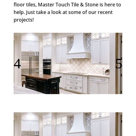
floor tiles, Master Touch Tile & Stone is here to
help. Just take a look at some of our recent
projects!