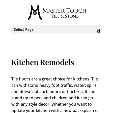
Select Page
Kitchen Remodels
Tile floors are a great choice for kitchens. Tile
can withstand heavy foot traffic, water, spills,
and doesn’t absorb odors or bacteria. It can
stand up to pets and children and it can go
with any style decor. Whether you want to
update your kitchen with a new backsplash or