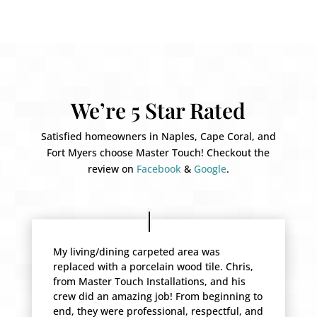
We’re 5 Star Rated
Satisfied homeowners in Naples, Cape Coral, and
Fort Myers choose Master Touch! Checkout the
review on
Facebook
&
Google
.
My living/dining carpeted area was
replaced with a porcelain wood tile. Chris,
from Master Touch Installations, and his
crew did an amazing job! From beginning to
end, they were professional, respectful, and