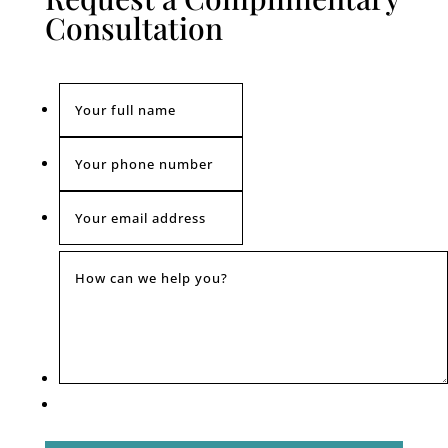
Consultation