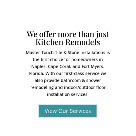
We offer more than just
Kitchen Remodels
Master Touch Tile & Stone Installations is
the first choice for homeowners in
Naples, Cape Coral, and Fort Myers,
Florida. With our first-class service we
also provide bathroom & shower
remodeling and indoor/outdoor floor
installation services.
View Our Services